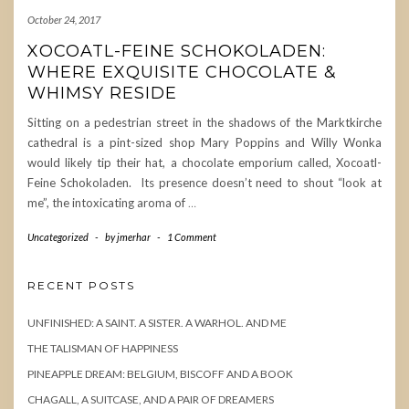
October 24, 2017
XOCOATL-FEINE SCHOKOLADEN:
WHERE EXQUISITE CHOCOLATE &
WHIMSY RESIDE
Sitting on a pedestrian street in the shadows of the Marktkirche
cathedral is a pint-sized shop Mary Poppins and Willy Wonka
would likely tip their hat, a chocolate emporium called, Xocoatl-
Feine Schokoladen. Its presence doesn’t need to shout “look at
me”, the intoxicating aroma of
…
Uncategorized
-
by
jmerhar
-
1 Comment
RECENT POSTS
UNFINISHED: A SAINT. A SISTER. A WARHOL. AND ME
THE TALISMAN OF HAPPINESS
PINEAPPLE DREAM: BELGIUM, BISCOFF AND A BOOK
CHAGALL, A SUITCASE, AND A PAIR OF DREAMERS