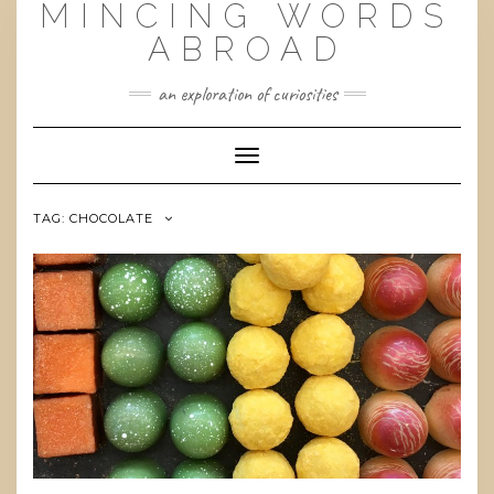
MINCING WORDS
Skip
to
ABROAD
content
an exploration of curiosities
Toggle
Navigation
TAG:
CHOCOLATE