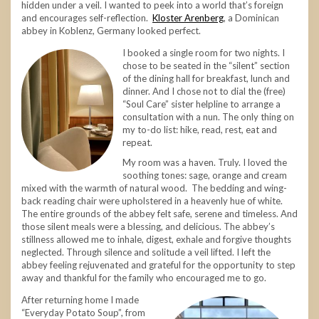
hidden under a veil. I wanted to peek into a world that’s foreign
and encourages self-reflection.
Kloster Arenberg
, a Dominican
abbey in Koblenz, Germany looked perfect.
I booked a single room for two nights. I
chose to be seated in the “silent” section
of the dining hall for breakfast, lunch and
dinner. And I chose not to dial the (free)
“Soul Care” sister helpline to arrange a
consultation with a nun. The only thing on
my to-do list: hike, read, rest, eat and
repeat.
My room was a haven. Truly. I loved the
soothing tones: sage, orange and cream
mixed with the warmth of natural wood. The bedding and wing-
back reading chair were upholstered in a heavenly hue of white.
The entire grounds of the abbey felt safe, serene and timeless. And
those silent meals were a blessing, and delicious. The abbey’s
stillness allowed me to inhale, digest, exhale and forgive thoughts
neglected. Through silence and solitude a veil lifted. I left the
abbey feeling rejuvenated and grateful for the opportunity to step
away and thankful for the family who encouraged me to go.
After returning home I made
“Everyday Potato Soup”, from