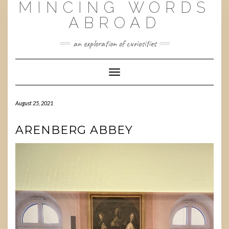
MINCING WORDS
Skip
to
ABROAD
content
an exploration of curiosities
Toggle
Navigation
August 25, 2021
ARENBERG ABBEY