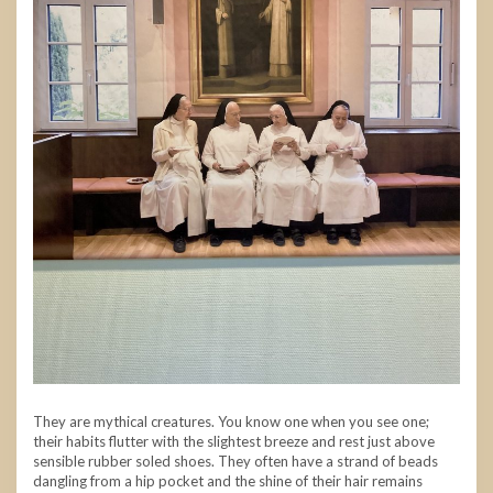
They are mythical creatures. You know one when you see one;
their habits flutter with the slightest breeze and rest just above
sensible rubber soled shoes. They often have a strand of beads
dangling from a hip pocket and the shine of their hair remains