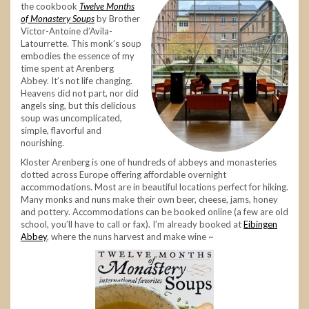
the cookbook
Twelve Months
of Monastery Soups
by Brother
Victor-Antoine d’Avila-
Latourrette. This monk’s soup
embodies the essence of my
time spent at Arenberg
Abbey. It’s not life changing.
Heavens did not part, nor did
angels sing, but this delicious
soup was uncomplicated,
simple, flavorful and
nourishing.
Kloster Arenberg is one of hundreds of abbeys and monasteries
dotted across Europe offering affordable overnight
accommodations. Most are in beautiful locations perfect for hiking.
Many monks and nuns make their own beer, cheese, jams, honey
and pottery. Accommodations can be booked online (a few are old
school, you’ll have to call or fax). I’m already booked at
Eibingen
Abbey
, where the nuns harvest and make wine ~