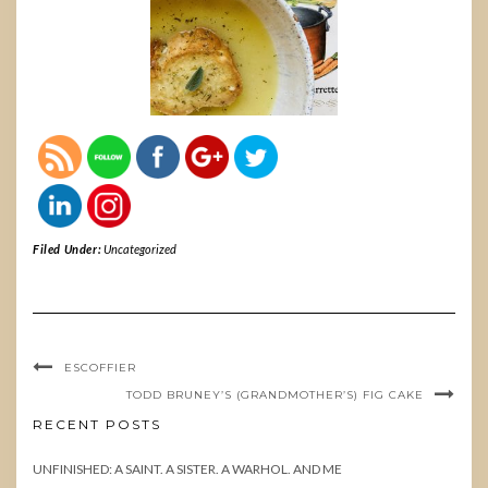
Filed Under:
Uncategorized
ESCOFFIER
TODD BRUNEY’S (GRANDMOTHER’S) FIG CAKE
RECENT POSTS
UNFINISHED: A SAINT. A SISTER. A WARHOL. AND ME