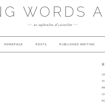
NG WORDS 
an exploration of curiosities
HOMEPAGE
POSTS
PUBLISHED WRITING
R
UN
TH
PI
CH
PO