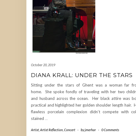
October 20, 2019
DIANA KRALL: UNDER THE STARS
Sitting under the stars of Ghent was a woman far f
home. She spoke fondly of traveling with her two child
and husband across the ocean. Her black attire was b
practical and highlighted her golden shoulder length hair. 
flawless porcelain complexion didn’t compete with co
stained
…
Artist
,
Artist Reflection
,
Concert
-
by
jmerhar
-
0 Comments