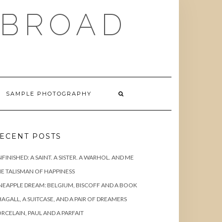
ABROAD
SAMPLE PHOTOGRAPHY
ECENT POSTS
FINISHED: A SAINT. A SISTER. A WARHOL. AND ME
E TALISMAN OF HAPPINESS
NEAPPLE DREAM: BELGIUM, BISCOFF AND A BOOK
AGALL, A SUITCASE, AND A PAIR OF DREAMERS
RCELAIN, PAUL AND A PARFAIT