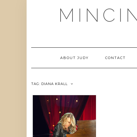
Skip
MINCI
to
content
ABOUT JUDY
CONTACT
TAG:
DIANA KRALL