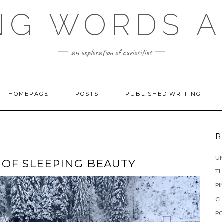
NG WORDS 
an exploration of curiosities
HOMEPAGE
POSTS
PUBLISHED WRITING
R
UN
L OF SLEEPING BEAUTY
TH
PI
CH
PO