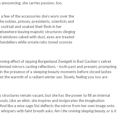
 announcing, she carries passion, too.
e a few of the accessories she’s worn over the
he nobles, princes, presidents, scientists and
cktail and soaked their flesh in her
 elsewhere leaving majestic structures clinging
tel windows caked with dust, eyes are treated
 chandeliers while ornate ruby toned sconces
rming effect of sipping Burgenland Zweigelt in Bad Gastien’s velvet
 rimmed mirrors casting reflections – both past and present, prompting
 in the presence of a sleeping beauty moments before closed lashes
et the warmth of a radiant winter sun. Slowly, feeling you too are
structures remain vacant, but she has the power to fill an internal
ouls. Like an elixir, she inspires and invigorates the imagination
And like a wise sage Sisi deflects the mirror from her own image onto
 whispers with faint breath asks:
Am I the reviving sleeping beauty, or is it