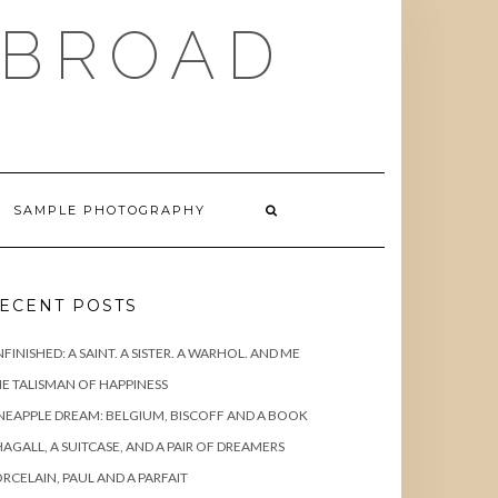
ABROAD
SAMPLE PHOTOGRAPHY
ECENT POSTS
FINISHED: A SAINT. A SISTER. A WARHOL. AND ME
E TALISMAN OF HAPPINESS
NEAPPLE DREAM: BELGIUM, BISCOFF AND A BOOK
AGALL, A SUITCASE, AND A PAIR OF DREAMERS
RCELAIN, PAUL AND A PARFAIT