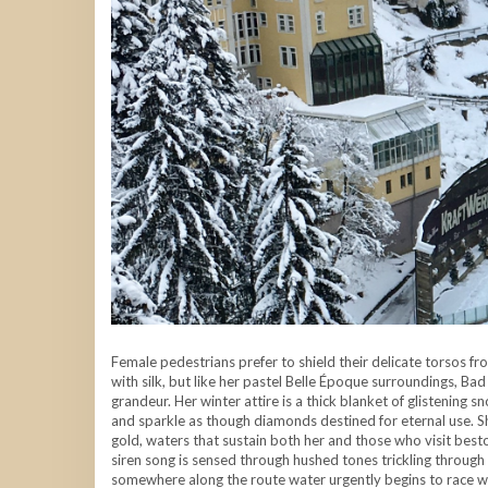
Female pedestrians prefer to shield their delicate torsos fro
with silk, but like her pastel Belle Époque surroundings, Bad
grandeur. Her winter attire is a thick blanket of glistening s
and sparkle as though diamonds destined for eternal use. Sh
gold, waters that sustain both her and those who visit besto
siren song is sensed through hushed tones trickling through 
somewhere along the route water urgently begins to race w