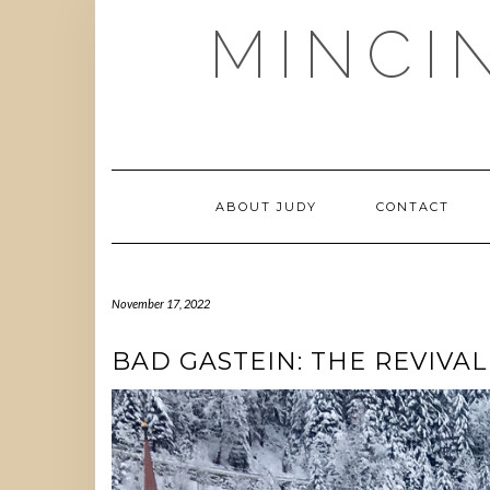
Skip
MINCI
to
content
ABOUT JUDY
CONTACT
November 17, 2022
BAD GASTEIN: THE REVIVA