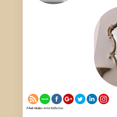
Filed Under:
Artist Reflection