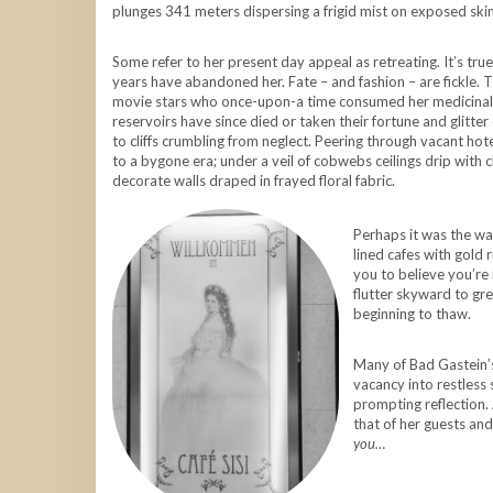
plunges 341 meters dispersing a frigid mist on exposed skin
Some refer to her present day appeal as retreating. It’s tru
years have abandoned her. Fate – and fashion – are fickle. T
movie stars who once-upon-a time consumed her medicinal co
reservoirs have since died or taken their fortune and glitter
to cliffs crumbling from neglect. Peering through vacant ho
to a bygone era; under a veil of cobwebs ceilings drip with
decorate walls draped in frayed floral fabric.
Perhaps it was the wa
lined cafes with gold
you to believe you’re
flutter skyward to gre
beginning to thaw.
Many of Bad Gastein’s 
vacancy into restless s
prompting reflection. 
that of her guests and
you…