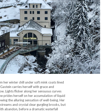
m her winter chill under soft mink coats lined
 Gastein carries herself with grace and
now. Lights flicker along her sensuous curves
e prides herself on her accumulation of liquid
wing the alluring sensation of well-being. Her
streams and crystal clear gurgling brooks, but
ith abandon, before a dramatic waterfall